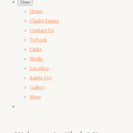
Close
Home
Chalet Emma
Contact Us
To book
Links
Media
Location
Sainte Foy
Gallery
More