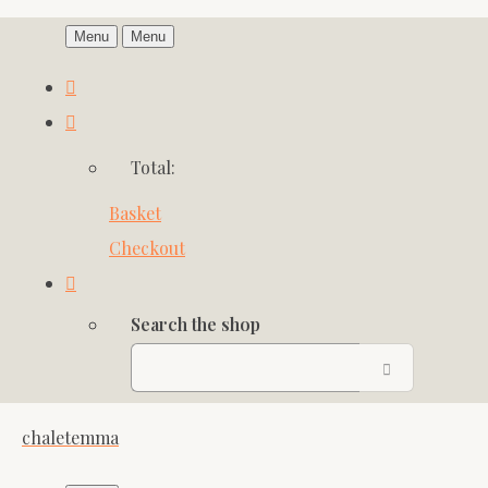
Menu
Menu
Total:
Basket
Checkout
Search the shop
chaletemma