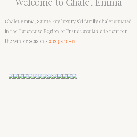
Welcome to Chalet Emma
Chalet Emma, Sainte Foy luxury ski family chalet situated
in the Tarentaise Region of France available to rent for
the winter season -
sleeps 10-12